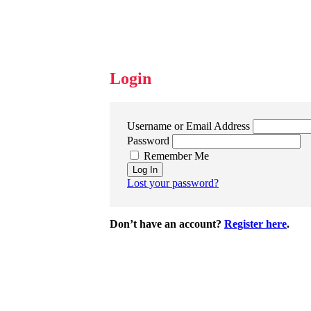
Login
Username or Email Address
Password
Remember Me
Log In
Lost your password?
Don’t have an account?
Register here
.